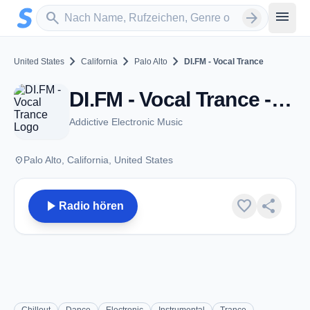
Zum Hauptinhalt springen
Sender suchen
menu
search
arrow_forward
chevron_right
chevron_right
chevron_right
United States
California
Palo Alto
DI.FM - Vocal Trance
DI.FM - Vocal Trance - Palo Alto, CA
Addictive Electronic Music
place
Palo Alto, California, United States
play_arrow
favorite
share
Radio hören