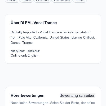
Chillout
Dance
Electronic
Instrumental
Trance
Über DI.FM - Vocal Trance
Digitally Imported - Vocal Trance is an internet station
from Palo Alto, California, United States, playing Chillout,
Dance, Trance.
FREQUENZ
SPRACHE
Online only
English
Hörerbewertungen
Bewertung schreiben
Noch keine Bewertungen. Seien Sie der Erste, der seine