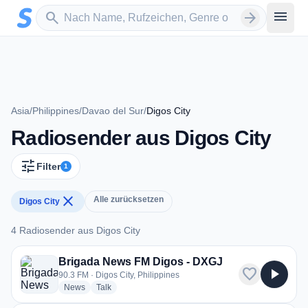
Zum Hauptinhalt springen
Sender suchen
menu
search
arrow_forward
Asia
/
Philippines
/
Davao del Sur
/
Digos City
Radiosender aus Digos City
tune
Filter
1
close
Alle zurücksetzen
Digos City
4 Radiosender aus Digos City
4 Radiosender aus Digos City
Brigada News FM Digos - DXGJ
favorite
play_arrow
90.3 FM · Digos City, Philippines
radio stations
radio stations
News
Talk