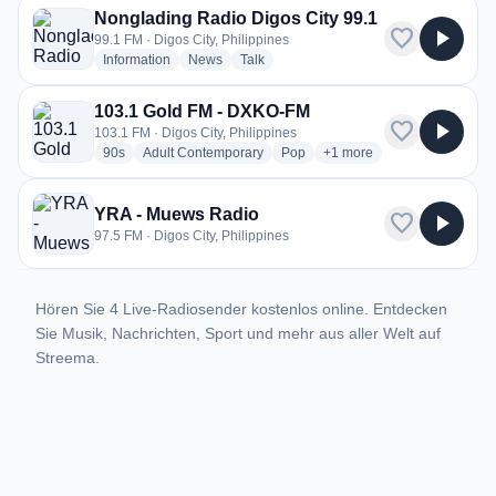
Nonglading Radio Digos City 99.1
favorite
play_arrow
99.1 FM · Digos City, Philippines
radio stations
radio stations
radio stations
Information
News
Talk
103.1 Gold FM - DXKO-FM
favorite
play_arrow
103.1 FM · Digos City, Philippines
radio stations
radio stations
radio stations
more genres for 103.1 G
90s
Adult Contemporary
Pop
+1
more
YRA - Muews Radio
favorite
play_arrow
97.5 FM · Digos City, Philippines
Hören Sie 4 Live-Radiosender kostenlos online. Entdecken
Sie Musik, Nachrichten, Sport und mehr aus aller Welt auf
Streema.