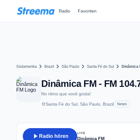
Zum Hauptinhalt springen
Radio
Favoriten
chevron_right
chevron_right
chevron_right
chevron_right
Südamerika
Brazil
São Paulo
Santa Fé do Sul
Dinâmica
Dinâmica FM - FM 104.7
No ritmo que você gosta!
place
Santa Fé do Sul, São Paulo, Brazil
News
LIVE
play_arrow
Radio hören
Dinâmica FM