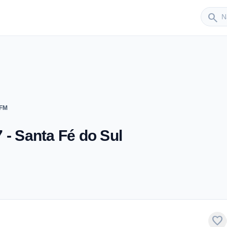
Sender
search
 FM
 - Santa Fé do Sul
favorite