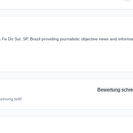
Fe Do Sul, SP, Brazil providing journalistic objective news and informa
Bewertung schre
inung teilt!