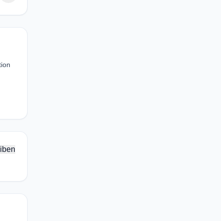
tion
iben