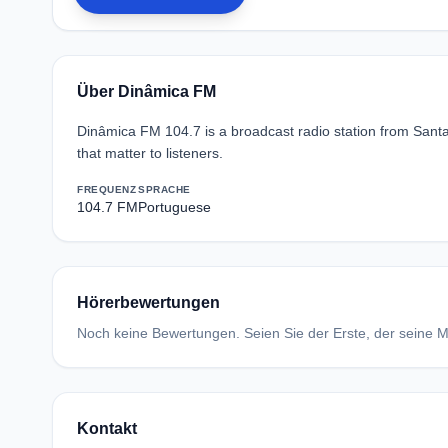
Über Dinâmica FM
Dinâmica FM 104.7 is a broadcast radio station from Santa 
that matter to listeners.
FREQUENZ
SPRACHE
104.7 FM
Portuguese
Hörerbewertungen
Noch keine Bewertungen. Seien Sie der Erste, der seine Me
Kontakt