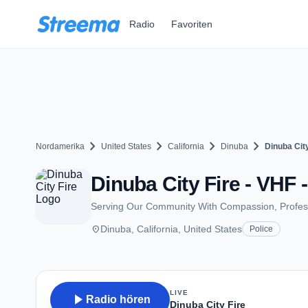
Zum Hauptinhalt springen
Radio
Favoriten
chevron_right
chevron_right
chevron_right
chevron_right
Nordamerika
United States
California
Dinuba
Dinuba City
Dinuba City Fire - VHF 
Serving Our Community With Compassion, Profess
place
Dinuba, California, United States
Police
LIVE
play_arrow
Radio hören
Dinuba City Fire