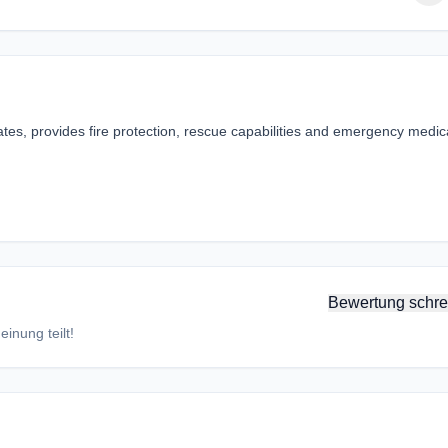
tes, provides fire protection, rescue capabilities and emergency medic
Bewertung schre
inung teilt!