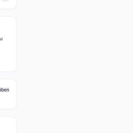
al
iben