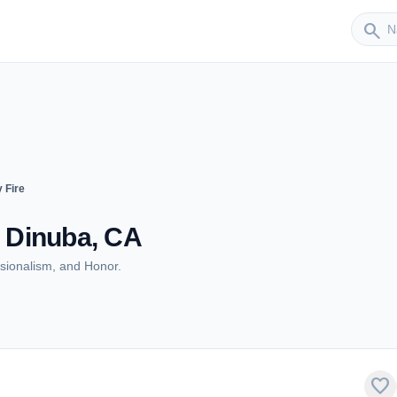
Sender
search
 Fire
- Dinuba, CA
ionalism, and Honor.
favorite