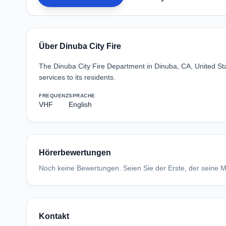
Über Dinuba City Fire
The Dinuba City Fire Department in Dinuba, CA, United Sta
services to its residents.
FREQUENZ
SPRACHE
VHF
English
Hörerbewertungen
Noch keine Bewertungen. Seien Sie der Erste, der seine Me
Kontakt