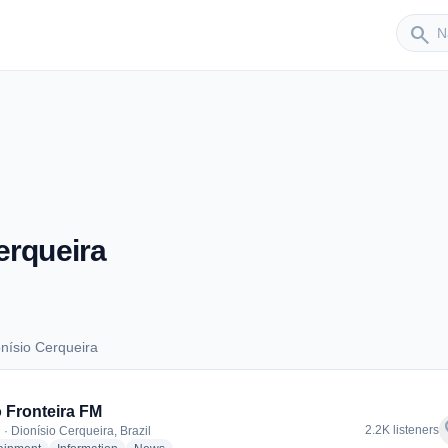
Sender
search
erqueira
nísio Cerqueira
ionísio Cerqueira
 Fronteira FM
f
2.2K listeners
 · Dionísio Cerqueira, Brazil