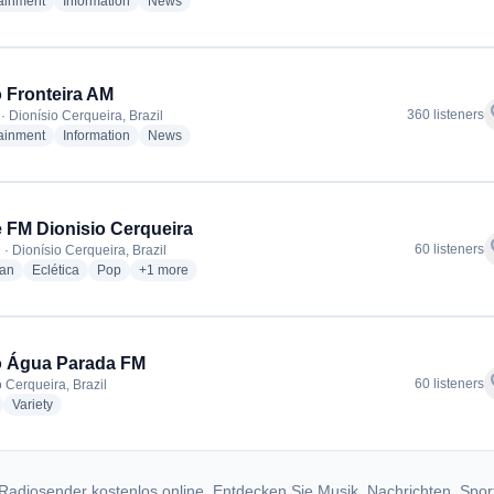
radio stations
radio stations
radio stations
tainment
Information
News
 Fronteira AM
f
360 listeners
· Dionísio Cerqueira, Brazil
radio stations
radio stations
radio stations
tainment
Information
News
 FM Dionisio Cerqueira
f
60 listeners
 · Dionísio Cerqueira, Brazil
radio stations
radio stations
radio stations
more genres for Clube FM Dionisio Cerqueira
ian
Eclética
Pop
+1
more
o Água Parada FM
f
60 listeners
o Cerqueira, Brazil
adio stations
radio stations
Variety
Radiosender kostenlos online. Entdecken Sie Musik, Nachrichten, Spor