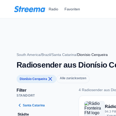
Zum Hauptinhalt springen
Radio
Favoriten
South America
/
Brazil
/
Santa Catarina
/
Dionísio Cerqueira
Radiosender aus Dionísio C
close
Alle zurücksetzen
Dionísio Cerqueira
4 Radiosender aus Dio
Filter
STANDORT
4 Radiosender aus D
chevron_left
Santa Catarina
Rádio
94.3 FM
Städte