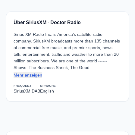
Über SiriusXM - Doctor Radio
Sirius XM Radio Inc. is America's satellite radio
company. SiriusXM broadcasts more than 135 channels
of commercial free music, and premier sports, news,
talk, entertainment, traffic and weather to more than 20
million subscribers. We are one of the world ------
Shows: The Business Shrink, The Good…
Mehr anzeigen
FREQUENZ
SPRACHE
SiriusXM DAB
English