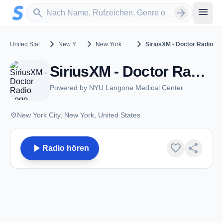
Zum Hauptinhalt springen
Sender suchen
menu
search
arrow_forward
chevron_right
chevron_right
chevron_right
United States
New York
New York City
SiriusXM - Doctor Radio
SiriusXM - Doctor Radio - DAB SiriusXM - New York City, NY
Powered by NYU Langone Medical Center
place
New York City, New York, United States
play_arrow
favorite
share
Radio hören