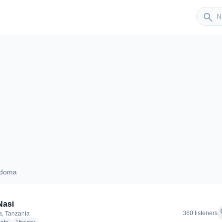
Sender
search
odoma
 Dodoma
Nasi
f
360 listeners
, Tanzania