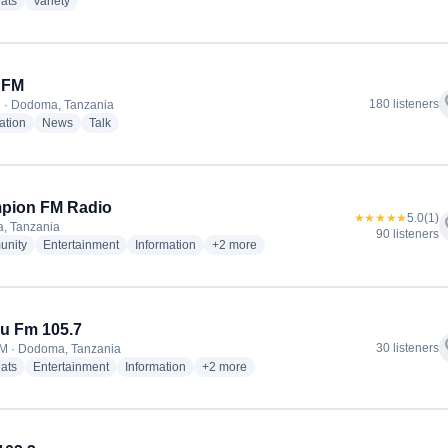
radio stations
radio stations
ats
Variety
 FM
f
180 listeners
 · Dodoma, Tanzania
radio stations
radio stations
radio stations
ation
News
Talk
pion FM Radio
★★★★★
5.0
(1)
f
, Tanzania
90 listeners
radio stations
radio stations
radio stations
more genres for Champion FM Radio
nity
Entertainment
Information
+2
more
u Fm 105.7
f
30 listeners
M · Dodoma, Tanzania
radio stations
radio stations
radio stations
more genres for Zabibu Fm 105.7
ats
Entertainment
Information
+2
more