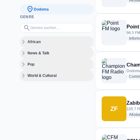
Afrobe
location_on
Dodoma
GENRE
Genres suchen…
search
Point
96.5 FM
Inform
expand_more
African
expand_more
News & Talk
expand_more
Pop
Cham
Dodoma
expand_more
World & Cultural
Commu
Zabib
ZF
105.7 F
Afrobe