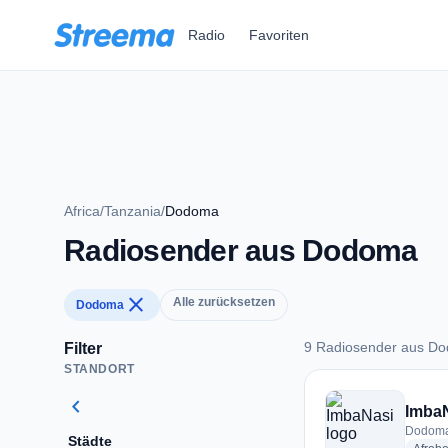
Zum Hauptinhalt springen
Radio
Favoriten
Africa
/
Tanzania
/
Dodoma
Radiosender aus Dodoma
close
Alle zurücksetzen
Dodoma
9 Radiosender aus D
Filter
STANDORT
9 Radiosender aus
chevron_left
Imba
Dodoma
Städte