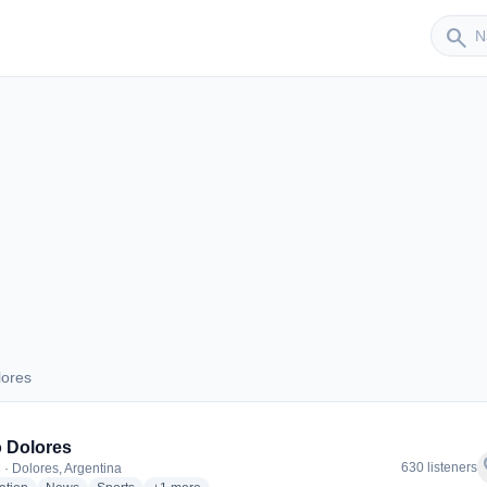
Sender
search
lores
Dolores
 Dolores
f
630 listeners
 · Dolores, Argentina