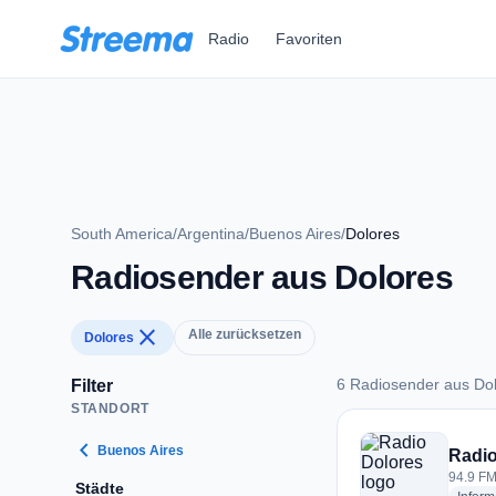
Zum Hauptinhalt springen
Radio
Favoriten
South America
/
Argentina
/
Buenos Aires
/
Dolores
Radiosender aus Dolores
close
Alle zurücksetzen
Dolores
6 Radiosender aus Do
Filter
STANDORT
6 Radiosender aus 
chevron_left
Buenos Aires
Radio
94.9 FM
Städte