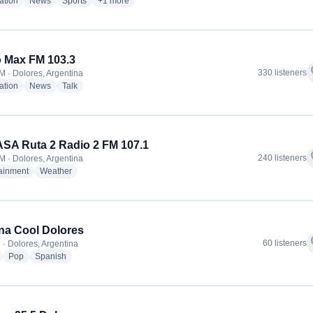
radio stations
radio stations
radio stations
more genres for Radio Dolores
ation
News
Sports
+1
more
 Max FM 103.3
f
330 listeners
M · Dolores, Argentina
radio stations
radio stations
radio stations
ation
News
Talk
A Ruta 2 Radio 2 FM 107.1
f
240 listeners
M · Dolores, Argentina
radio stations
radio stations
tainment
Weather
a Cool Dolores
f
60 listeners
 · Dolores, Argentina
radio stations
radio stations
radio stations
Pop
Spanish