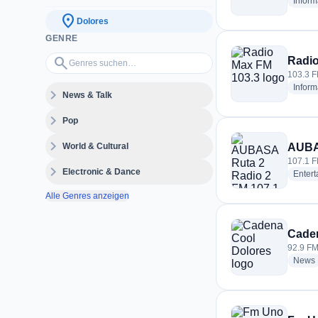
Inform
location_on
Dolores
GENRE
Genres suchen…
search
Radio
103.3 F
Inform
expand_more
News & Talk
expand_more
Pop
expand_more
World & Cultural
AUBAS
107.1 F
expand_more
Electronic & Dance
Enter
Alle Genres anzeigen
Caden
92.9 FM
News