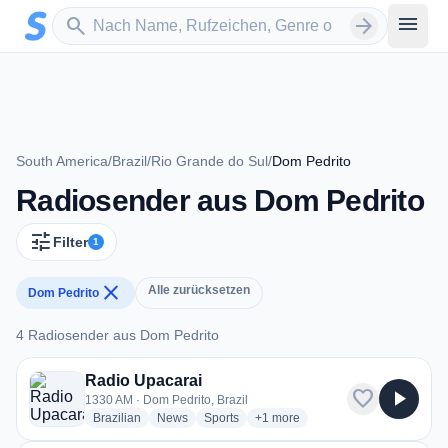
Zum Hauptinhalt springen
Sender suchen
menu
search
arrow_forward
South America
/
Brazil
/
Rio Grande do Sul
/
Dom Pedrito
Radiosender aus Dom Pedrito
tune
Filter
1
close
Alle zurücksetzen
Dom Pedrito
4 Radiosender aus Dom Pedrito
4 Radiosender aus Dom Pedrito
Radio Upacarai
favorite
play_arrow
1330 AM · Dom Pedrito, Brazil
radio stations
radio stations
radio stations
more genres for Radio Upacarai
Brazilian
News
Sports
+1
more