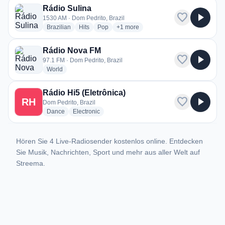
Rádio Sulina
favorite
play_arrow
1530 AM · Dom Pedrito, Brazil
radio stations
radio stations
radio stations
more genres for Rádio Sulina
Brazilian
Hits
Pop
+1
more
Rádio Nova FM
favorite
play_arrow
97.1 FM · Dom Pedrito, Brazil
radio stations
World
Rádio Hi5 (Eletrônica)
favorite
play_arrow
RH
Dom Pedrito, Brazil
radio stations
radio stations
Dance
Electronic
Hören Sie 4 Live-Radiosender kostenlos online. Entdecken
Sie Musik, Nachrichten, Sport und mehr aus aller Welt auf
Streema.