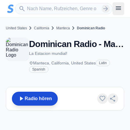
Zum Hauptinhalt springen
Sender suchen
menu
search
arrow_forward
chevron_right
chevron_right
chevron_right
United States
California
Manteca
Dominican Radio
Dominican Radio - Manteca, CA
La Estacion mundial!
place
Manteca, California, United States
Latin
Spanish
play_arrow
favorite
share
Radio hören