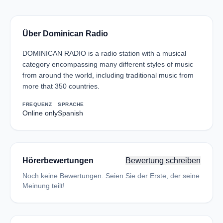
Über Dominican Radio
DOMINICAN RADIO is a radio station with a musical
category encompassing many different styles of music
from around the world, including traditional music from
more that 350 countries.
FREQUENZ
SPRACHE
Online only
Spanish
Hörerbewertungen
Bewertung schreiben
Noch keine Bewertungen. Seien Sie der Erste, der seine
Meinung teilt!