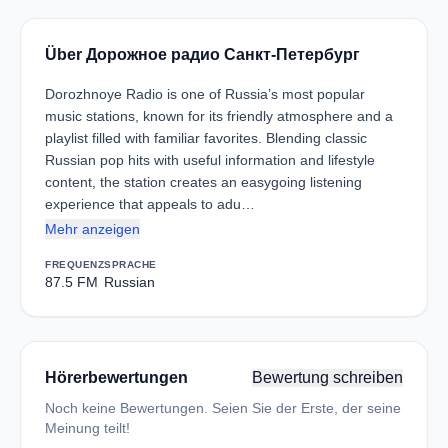
Über Дорожное радио Санкт-Петербург
Dorozhnoye Radio is one of Russia’s most popular
music stations, known for its friendly atmosphere and a
playlist filled with familiar favorites. Blending classic
Russian pop hits with useful information and lifestyle
content, the station creates an easygoing listening
experience that appeals to adu…
Mehr anzeigen
FREQUENZ
SPRACHE
87.5 FM
Russian
Hörerbewertungen
Bewertung schreiben
Noch keine Bewertungen. Seien Sie der Erste, der seine
Meinung teilt!