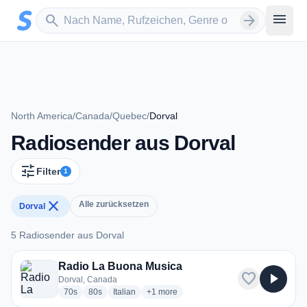
Zum Hauptinhalt springen
Sender suchen
menu
search
arrow_forward
North America
/
Canada
/
Quebec
/
Dorval
Radiosender aus Dorval
tune
Filter
1
close
Alle zurücksetzen
Dorval
5 Radiosender aus Dorval
5 Radiosender aus Dorval
Radio La Buona Musica
favorite
play_arrow
Dorval, Canada
radio stations
radio stations
radio stations
more genres for Radio La Buona Musica
70s
80s
Italian
+1
more