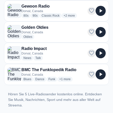
Gewoon Radio
favorite
play_arrow
Dorval, Canada
radio stations
radio stations
radio stations
more genres for Gewoon Radio
80s
90s
Classic Rock
+2
more
Golden Oldies
favorite
play_arrow
Dorval, Canada
radio stations
Oldies
Radio Impact
favorite
play_arrow
Dorval, Canada
radio stations
radio stations
News
Talk
BMC The Funklopedik Radio
favorite
play_arrow
Dorval, Canada
radio stations
radio stations
radio stations
more genres for BMC The Funkloped
Blues
Dance
Funk
+1
more
Hören Sie 5 Live-Radiosender kostenlos online. Entdecken
Sie Musik, Nachrichten, Sport und mehr aus aller Welt auf
Streema.