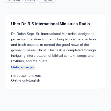
Christian
Gospel
Religious
Über Dr. R S International Ministries Radio
Dr. Ralph Sept, Sr. International Ministries' designs to
prove spiritual direction, enriching biblical perspectives,
and fresh aspects to spread the good news of the
gospel of Jesus Christ. This task is completed through
intriguing interpretation of biblical context, songs and
rhythms, and the overa…
Mehr anzeigen
FREQUENZ
SPRACHE
Online only
English