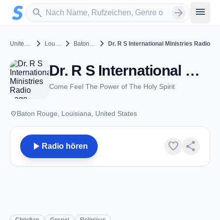
Zum Hauptinhalt springen
Sender suchen
menu
search
arrow_forward
chevron_right
chevron_right
chevron_right
United States
Louisiana
Baton Rouge
Dr. R S International Ministries Radio
Dr. R S International Ministries Radio - Baton Rouge, LA
Come Feel The Power of The Holy Spirit
place
Baton Rouge, Louisiana, United States
play_arrow
favorite
share
Radio hören