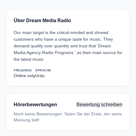
Über Dream Media Radio
Our main target is the critical-minded and shrewd
customers who have a unique taste for music. They
demand quality over quantity and trust that 'Dream
Media Agency-Radio Programs ' as their main source for
the latest music
FREQUENZ
SPRACHE
Online only
Urdu
Hörerbewertungen
Bewertung schreiben
Noch keine Bewertungen. Seien Sie der Erste, der seine
Meinung teilt!