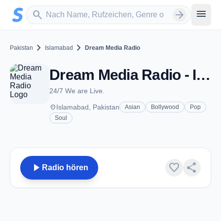
Zum Hauptinhalt springen
Sender suchen
menu
search
arrow_forward
chevron_right
chevron_right
Pakistan
Islamabad
Dream Media Radio
Dream Media Radio - Islamabad
24/7 We are Live.
place
Islamabad, Pakistan
Asian
Bollywood
Pop
Soul
play_arrow
favorite
share
Radio hören