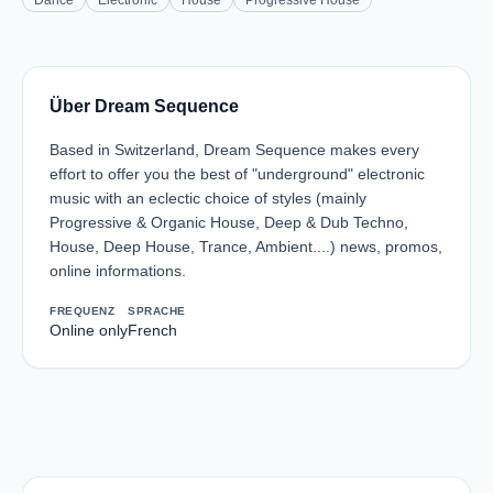
Dance
Electronic
House
Progressive House
Über Dream Sequence
Based in Switzerland, Dream Sequence makes every
effort to offer you the best of "underground" electronic
music with an eclectic choice of styles (mainly
Progressive & Organic House, Deep & Dub Techno,
House, Deep House, Trance, Ambient....) news, promos,
online informations.
FREQUENZ
SPRACHE
Online only
French