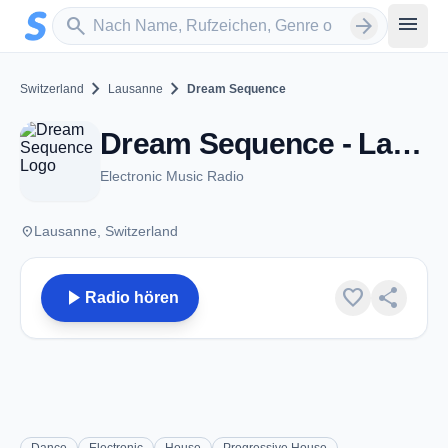
Zum Hauptinhalt springen
Sender suchen
menu
search
arrow_forward
chevron_right
chevron_right
Switzerland
Lausanne
Dream Sequence
Dream Sequence - Lausanne
Electronic Music Radio
place
Lausanne, Switzerland
play_arrow
favorite
share
Radio hören