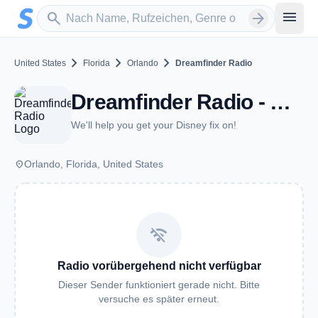
Zum Hauptinhalt springen
Sender suchen
menu
search
arrow_forward
chevron_right
chevron_right
chevron_right
United States
Florida
Orlando
Dreamfinder Radio
Dreamfinder Radio - Orlando, FL
We'll help you get your Disney fix on!
place
Orlando, Florida, United States
wifi_off
Radio vorübergehend nicht verfügbar
Dieser Sender funktioniert gerade nicht. Bitte
versuche es später erneut.