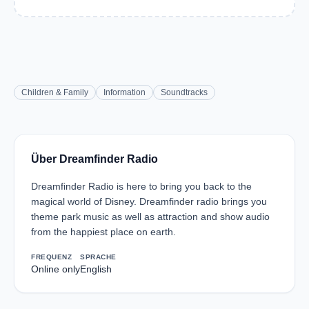
Children & Family
Information
Soundtracks
Über Dreamfinder Radio
Dreamfinder Radio is here to bring you back to the
magical world of Disney. Dreamfinder radio brings you
theme park music as well as attraction and show audio
from the happiest place on earth.
FREQUENZ
SPRACHE
Online only
English