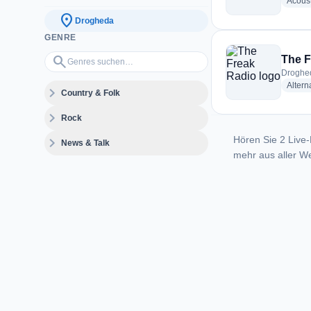
Acoust
location_on
Drogheda
GENRE
Genres suchen…
search
The F
Droghed
Altern
expand_more
Country & Folk
expand_more
Rock
Hören Sie 2 Live-
expand_more
News & Talk
mehr aus aller We