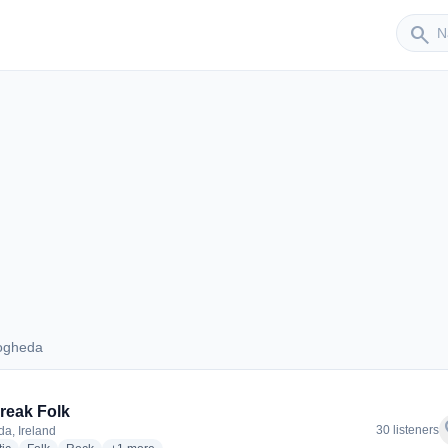
Sender
search
ogheda
 Drogheda
reak Folk
f
30 listeners
a, Ireland