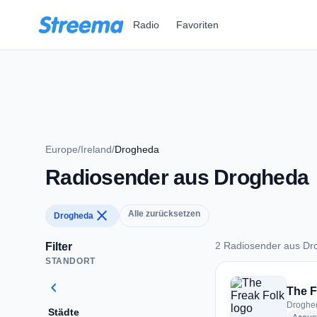
Zum Hauptinhalt springen
Radio
Favoriten
Europe
/
Ireland
/
Drogheda
Radiosender aus Drogheda
close
Alle zurücksetzen
Drogheda
2 Radiosender aus Dr
Filter
STANDORT
2 Radiosender aus
chevron_left
The F
Droghed
Städte