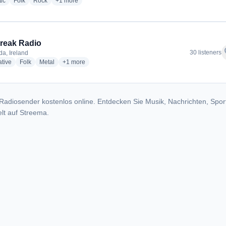
radio stations
radio stations
radio stations
more genres for The Freak Folk
ic
Folk
Rock
+1
more
reak Radio
f
30 listeners
a, Ireland
radio stations
radio stations
radio stations
more genres for The Freak Radio
ative
Folk
Metal
+1
more
Radiosender kostenlos online. Entdecken Sie Musik, Nachrichten, Spor
lt auf Streema.