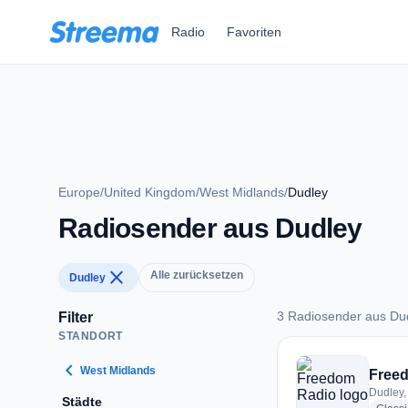
Zum Hauptinhalt springen
Radio
Favoriten
Europe
/
United Kingdom
/
West Midlands
/
Dudley
Radiosender aus Dudley
close
Alle zurücksetzen
Dudley
3 Radiosender aus Du
Filter
STANDORT
3 Radiosender aus 
chevron_left
West Midlands
Free
Dudley,
Städte