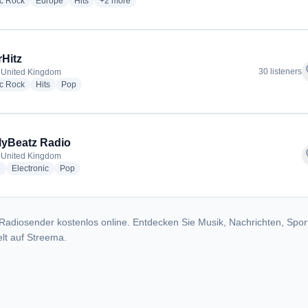
radio stations
radio stations
radio stations
more genres for Freedom Radio
ic Rock
Europe
Hits
+2
more
Hitz
f
30 listeners
 United Kingdom
radio stations
radio stations
radio stations
ic Rock
Hits
Pop
yBeatz Radio
f
 United Kingdom
radio stations
radio stations
radio stations
e
Electronic
Pop
Radiosender kostenlos online. Entdecken Sie Musik, Nachrichten, Spor
lt auf Streema.