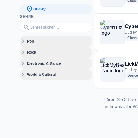
Class
location_on
Dudley
GENRE
Genres suchen…
search
Cyber
Dudley,
Class
expand_more
Pop
expand_more
Rock
expand_more
Electronic & Dance
LickM
Dudley,
expand_more
World & Cultural
Danc
Hören Sie 3 Live-
mehr aus aller We