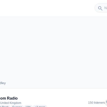
Sender
search
dley
Dudley
dom Radio
f
150 listeners
 United Kingdom