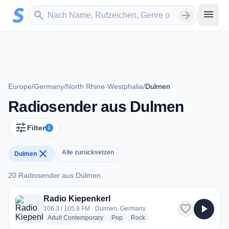
Zum Hauptinhalt springen
Sender suchen
menu
search
arrow_forward
Europe
/
Germany
/
North Rhine-Westphalia
/
Dulmen
Radiosender aus Dulmen
tune
Filter
1
close
Alle zurücksetzen
Dulmen
20 Radiosender aus Dulmen
20 Radiosender aus Dulmen
Radio Kiepenkerl
favorite
play_arrow
106.3 / 105.8 FM · Dulmen, Germany
radio stations
radio stations
radio stations
Adult Contemporary
Pop
Rock
more genres for Radio Kiepenkerl
+1
more