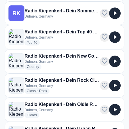
Radio Kiepenkerl - Dein Sommer Radio
favorite
play_arrow
RK
Dulmen, Germany
Radio Kiepenkerl - Dein Top 40 Radio
favorite
play_arrow
Dulmen, Germany
radio stations
Top 40
Radio Kiepenkerl - Dein New Country Radio
favorite
play_arrow
Dulmen, Germany
radio stations
Country
Radio Kiepenkerl - Dein Rock Classic Radio
favorite
play_arrow
Dulmen, Germany
radio stations
Classic Rock
Radio Kiepenkerl - Dein Oldie Radio
favorite
play_arrow
Dulmen, Germany
radio stations
Oldies
Radio Kiepenkerl - Dein Urban Radio