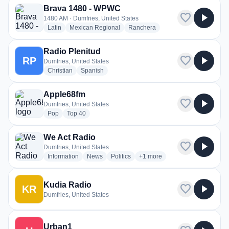
Brava 1480 - WPWC
favorite
play_arrow
1480 AM · Dumfries, United States
radio stations
radio stations
radio stations
Latin
Mexican Regional
Ranchera
Radio Plenitud
favorite
play_arrow
RP
Dumfries, United States
radio stations
radio stations
Christian
Spanish
Apple68fm
favorite
play_arrow
Dumfries, United States
radio stations
radio stations
Pop
Top 40
We Act Radio
favorite
play_arrow
Dumfries, United States
radio stations
radio stations
radio stations
more genres for We Act Radio
Information
News
Politics
+1
more
Kudia Radio
favorite
play_arrow
KR
Dumfries, United States
Urban1