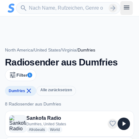
Zum Hauptinhalt springen
Sender suchen
menu
search
arrow_forward
North America
/
United States
/
Virginia
/
Dumfries
Radiosender aus Dumfries
tune
Filter
1
close
Alle zurücksetzen
Dumfries
8 Radiosender aus Dumfries
8 Radiosender aus Dumfries
Sankofa Radio
favorite
play_arrow
Dumfries, United States
radio stations
radio stations
Afrobeats
World