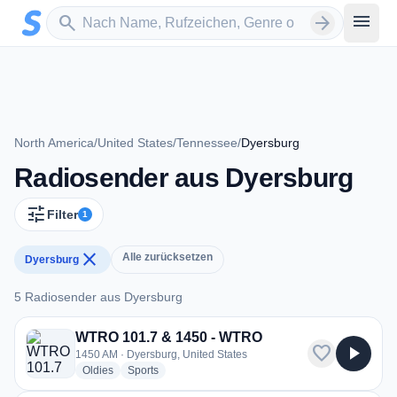
Zum Hauptinhalt springen
Sender suchen
menu
search
arrow_forward
North America
/
United States
/
Tennessee
/
Dyersburg
Radiosender aus Dyersburg
tune
Filter
1
close
Alle zurücksetzen
Dyersburg
5 Radiosender aus Dyersburg
5 Radiosender aus Dyersburg
WTRO 101.7 & 1450 - WTRO
favorite
play_arrow
1450 AM · Dyersburg, United States
radio stations
radio stations
Oldies
Sports