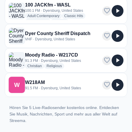
100 JACKfm - WASL
favorite
play_arrow
100.1 FM · Dyersburg, United States
radio stations
radio stations
Adult Contemporary
Classic Hits
radio stations
more genres for 100 JACKfm - WASL
Classic Rock
+3
more
Dyer County Sheriff Dispatch
favorite
play_arrow
VHF · Dyersburg, United States
Moody Radio - W217CD
favorite
play_arrow
91.3 FM · Dyersburg, United States
radio stations
radio stations
Christian
Religious
W218AM
favorite
play_arrow
W
91.5 FM · Dyersburg, United States
Hören Sie 5 Live-Radiosender kostenlos online. Entdecken
Sie Musik, Nachrichten, Sport und mehr aus aller Welt auf
Streema.