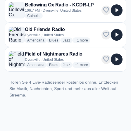
Bellowing Ox Radio - KGDR-LP
favorite
play_arrow
106.7 FM · Dyersville, United States
radio stations
Catholic
Old Friends Radio
favorite
play_arrow
Dyersville, United States
radio stations
radio stations
radio stations
more genres for Old Friends Rad
Americana
Blues
Jazz
+1
more
Field of Nightmares Radio
favorite
play_arrow
Dyersville, United States
radio stations
radio stations
radio stations
more genres for Field of Nightm
Americana
Blues
Jazz
+1
more
Hören Sie 4 Live-Radiosender kostenlos online. Entdecken
Sie Musik, Nachrichten, Sport und mehr aus aller Welt auf
Streema.