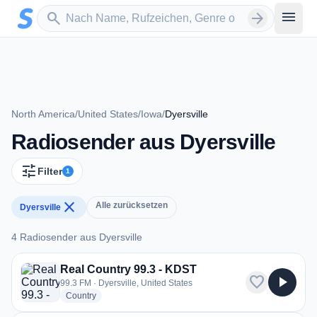
Zum Hauptinhalt springen
Sender suchen
menu
search
arrow_forward
North America
/
United States
/
Iowa
/
Dyersville
Radiosender aus Dyersville
tune
Filter
1
close
Alle zurücksetzen
Dyersville
4 Radiosender aus Dyersville
4 Radiosender aus Dyersville
Real Country 99.3 - KDST
favorite
play_arrow
99.3 FM · Dyersville, United States
radio stations
Country