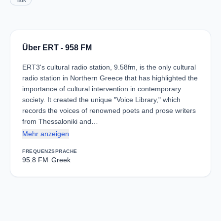
Talk
Über ERT - 958 FM
ERT3's cultural radio station, 9.58fm, is the only cultural
radio station in Northern Greece that has highlighted the
importance of cultural intervention in contemporary
society. It created the unique "Voice Library," which
records the voices of renowned poets and prose writers
from Thessaloniki and…
Mehr anzeigen
FREQUENZ
SPRACHE
95.8 FM
Greek