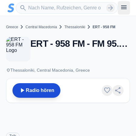
Zum Hauptinhalt springen
Sender suchen
menu
search
arrow_forward
chevron_right
chevron_right
chevron_right
Greece
Central Macedonia
Thessaloniki
ERT - 958 FM
ERT - 958 FM - FM 95.8 - Thessaloniki
place
Thessaloniki, Central Macedonia, Greece
play_arrow
favorite
share
Radio hören