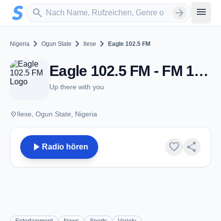
Zum Hauptinhalt springen
Sender suchen
menu
search
arrow_forward
chevron_right
chevron_right
chevron_right
Nigeria
Ogun State
Ilese
Eagle 102.5 FM
Eagle 102.5 FM - FM 102.5 - Ilese
Up there with you
place
Ilese, Ogun State, Nigeria
play_arrow
favorite
share
Radio hören