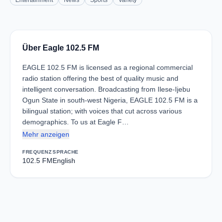
Entertainment
News
Sports
Variety
Über Eagle 102.5 FM
EAGLE 102.5 FM is licensed as a regional commercial
radio station offering the best of quality music and
intelligent conversation. Broadcasting from Ilese-Ijebu
Ogun State in south-west Nigeria, EAGLE 102.5 FM is a
bilingual station; with voices that cut across various
demographics. To us at Eagle F…
Mehr anzeigen
FREQUENZ
SPRACHE
102.5 FM
English