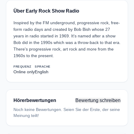
Über Early Rock Show Radio
Inspired by the FM underground, progressive rock, free-
form radio days and created by Bob Bish whose 27
years in radio started in 1969. It's named after a show
Bob did in the 1990s which was a throw-back to that era.
There's progressive rock, art rock and more from the
1960s to the present.
FREQUENZ
SPRACHE
Online only
English
Hörerbewertungen
Bewertung schreiben
Noch keine Bewertungen. Seien Sie der Erste, der seine
Meinung teilt!