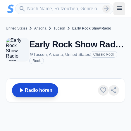
Zum Hauptinhalt springen
Sender suchen
menu
search
arrow_forward
chevron_right
chevron_right
chevron_right
United States
Arizona
Tucson
Early Rock Show Radio
Early Rock Show Radio - Tucson, AZ
place
Tucson, Arizona, United States
Classic Rock
Rock
play_arrow
favorite
share
Radio hören