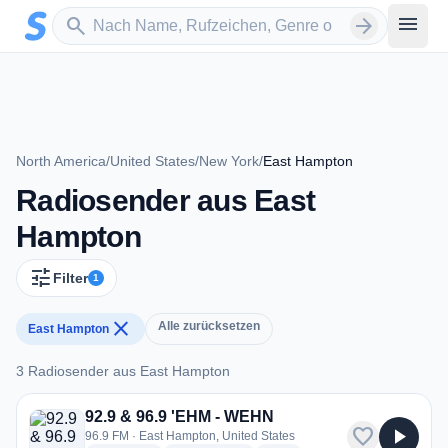
Zum Hauptinhalt springen
Sender suchen
menu
search
arrow_forward
North America
/
United States
/
New York
/
East Hampton
Radiosender aus East
Hampton
tune
Filter
1
close
Alle zurücksetzen
East Hampton
3 Radiosender aus East Hampton
3 Radiosender aus East Hampton
92.9 & 96.9 'EHM - WEHN
favorite
play_arrow
96.9 FM · East Hampton, United States