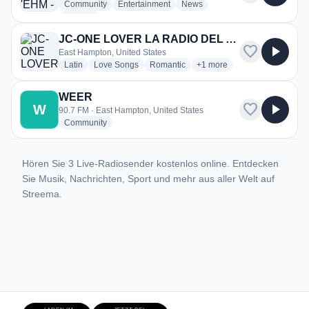
radio stations
radio stations
radio stations
Community
Entertainment
News
more genres for 92.9 & 96.9 'EHM - WEHN
+1
more
JC-ONE LOVER LA RADIO DEL AMOR
favorite
play_arrow
East Hampton, United States
radio stations
radio stations
radio stations
more genres for JC-ONE
Latin
Love Songs
Romantic
+1
more
WEER
favorite
play_arrow
W
90.7 FM · East Hampton, United States
radio stations
Community
Hören Sie 3 Live-Radiosender kostenlos online. Entdecken
Sie Musik, Nachrichten, Sport und mehr aus aller Welt auf
Streema.