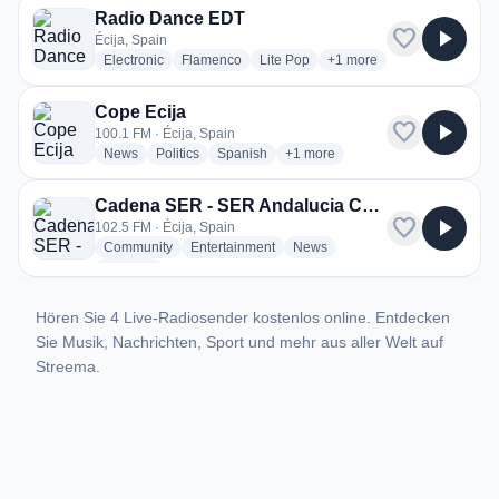
Radio Dance EDT
favorite
play_arrow
Écija, Spain
radio stations
radio stations
radio stations
more genres for Radio D
Electronic
Flamenco
Lite Pop
+1
more
Cope Ecija
favorite
play_arrow
100.1 FM · Écija, Spain
radio stations
radio stations
radio stations
more genres for Cope Ecija
News
Politics
Spanish
+1
more
Cadena SER - SER Andalucia Centro
favorite
play_arrow
102.5 FM · Écija, Spain
radio stations
radio stations
radio stations
Community
Entertainment
News
more genres for Cadena SER - SER Andalucia Centro
+1
more
Hören Sie 4 Live-Radiosender kostenlos online. Entdecken
Sie Musik, Nachrichten, Sport und mehr aus aller Welt auf
Streema.