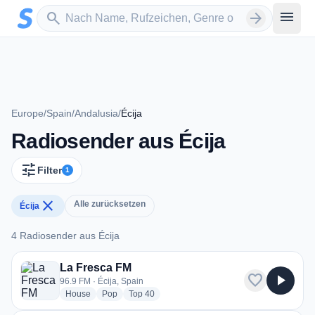
Zum Hauptinhalt springen
Sender suchen
menu
search
arrow_forward
Europe
/
Spain
/
Andalusia
/
Écija
Radiosender aus Écija
tune
Filter
1
close
Alle zurücksetzen
Écija
4 Radiosender aus Écija
4 Radiosender aus Écija
La Fresca FM
favorite
play_arrow
96.9 FM · Écija, Spain
radio stations
radio stations
radio stations
House
Pop
Top 40