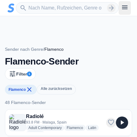
Zum Hauptinhalt springen
Sender suchen
menu
search
arrow_forward
Sender nach Genre
/
Flamenco
Flamenco-Sender
tune
Filter
1
close
Alle zurücksetzen
Flamenco
48 Flamenco-Sender
48 Flamenco-Sender
Radiolé
favorite
play_arrow
93.8 FM · Malaga, Spain
radio stations
radio stations
radio stations
Adult Contemporary
Flamenco
Latin
more genres for Radiolé
+2
more