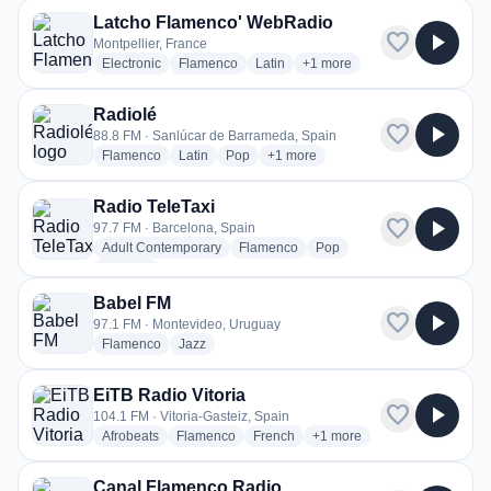
Latcho Flamenco' WebRadio
favorite
play_arrow
Montpellier, France
radio stations
radio stations
radio stations
more genres for Latcho Fla
Electronic
Flamenco
Latin
+1
more
Radiolé
favorite
play_arrow
88.8 FM · Sanlúcar de Barrameda, Spain
radio stations
radio stations
radio stations
more genres for Radiolé
Flamenco
Latin
Pop
+1
more
Radio TeleTaxi
favorite
play_arrow
97.7 FM · Barcelona, Spain
radio stations
radio stations
radio stations
Adult Contemporary
Flamenco
Pop
more genres for Radio TeleTaxi
+1
more
Babel FM
favorite
play_arrow
97.1 FM · Montevideo, Uruguay
radio stations
radio stations
Flamenco
Jazz
EiTB Radio Vitoria
favorite
play_arrow
104.1 FM · Vitoria-Gasteiz, Spain
radio stations
radio stations
radio stations
more genres for EiTB Radio
Afrobeats
Flamenco
French
+1
more
Canal Flamenco Radio