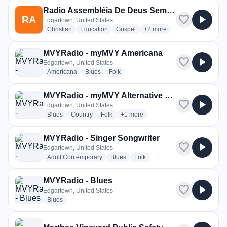
Radio Assembléia De Deus Semear
favorite
play_arrow
RA
Edgartown, United States
radio stations
radio stations
radio stations
more genres for Radio As
Christian
Education
Gospel
+2
more
MVYRadio - myMVY Americana
favorite
play_arrow
Edgartown, United States
radio stations
radio stations
radio stations
Americana
Blues
Folk
MVYRadio - myMVY Alternative Takes
favorite
play_arrow
Edgartown, United States
radio stations
radio stations
radio stations
more genres for MVYRadio - myMVY 
Blues
Country
Folk
+1
more
MVYRadio - Singer Songwriter
favorite
play_arrow
Edgartown, United States
radio stations
radio stations
radio stations
Adult Contemporary
Blues
Folk
MVYRadio - Blues
favorite
play_arrow
Edgartown, United States
radio stations
Blues