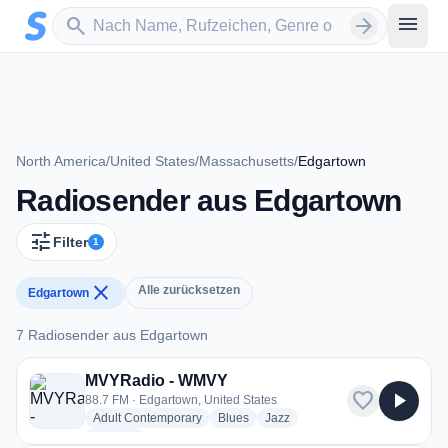
Zum Hauptinhalt springen
Sender suchen
menu
search
arrow_forward
North America
/
United States
/
Massachusetts
/
Edgartown
Radiosender aus Edgartown
tune
Filter
1
close
Alle zurücksetzen
Edgartown
7 Radiosender aus Edgartown
7 Radiosender aus Edgartown
MVYRadio - WMVY
favorite
play_arrow
88.7 FM · Edgartown, United States
radio stations
radio stations
radio stations
Adult Contemporary
Blues
Jazz
more genres for MVYRadio - WMVY
+1
more