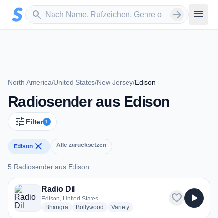
Zum Hauptinhalt springen
Sender suchen
menu
search
arrow_forward
North America
/
United States
/
New Jersey
/
Edison
Radiosender aus Edison
tune
Filter
1
close
Alle zurücksetzen
Edison
5 Radiosender aus Edison
5 Radiosender aus Edison
Radio Dil
favorite
play_arrow
Edison, United States
radio stations
radio stations
radio stations
Bhangra
Bollywood
Variety