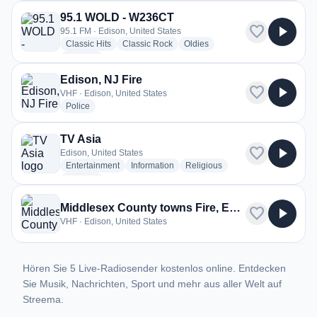
95.1 WOLD - W236CT
favorite
play_arrow
95.1 FM · Edison, United States
radio stations
radio stations
radio stations
Classic Hits
Classic Rock
Oldies
more genres for 95.1 WOLD - W236CT
+2
more
Edison, NJ Fire
favorite
play_arrow
VHF · Edison, United States
radio stations
Police
TV Asia
favorite
play_arrow
Edison, United States
radio stations
radio stations
radio stations
Entertainment
Information
Religious
more genres for TV Asia
+1
more
Middlesex County towns Fire, EMS, and OEM
favorite
play_arrow
VHF · Edison, United States
Hören Sie 5 Live-Radiosender kostenlos online. Entdecken
Sie Musik, Nachrichten, Sport und mehr aus aller Welt auf
Streema.