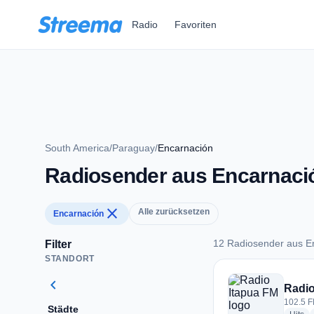
Zum Hauptinhalt springen
Radio
Favoriten
South America
/
Paraguay
/
Encarnación
Radiosender aus Encarnaci
close
Alle zurücksetzen
Encarnación
12 Radiosender aus E
Filter
STANDORT
12 Radiosender aus
chevron_left
Radio
102.5 F
Städte