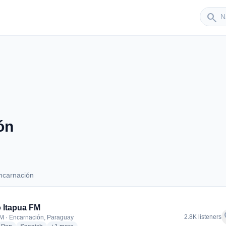
Sender
search
ón
ncarnación
 Encarnación
 Itapua FM
f
2.8K listeners
M · Encarnación, Paraguay