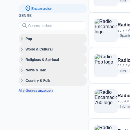
ra
Hits
location_on
Encarnación
GENRE
Genres suchen…
search
Radio
95.7 FM
Spani
expand_more
Pop
expand_more
World & Cultural
expand_more
Religious & Spiritual
Radi
93.3 FM
expand_more
News & Talk
ra
Hits
expand_more
Country & Folk
Alle Genres anzeigen
Radio
760 AM 
Inform