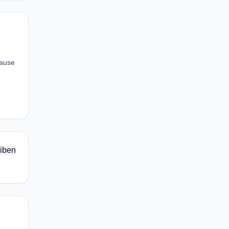
cause
iben