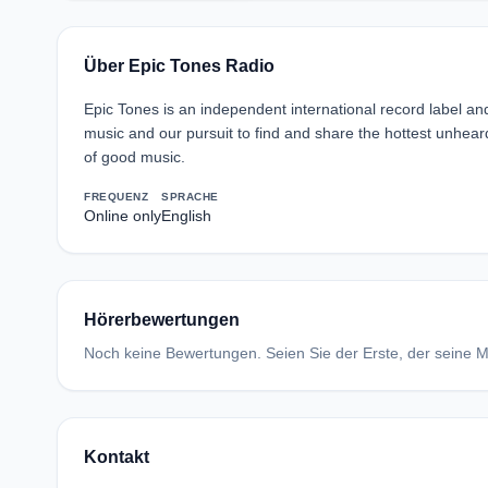
Über Epic Tones Radio
Epic Tones is an independent international record label an
music and our pursuit to find and share the hottest unhea
of good music.
FREQUENZ
SPRACHE
Online only
English
Hörerbewertungen
Noch keine Bewertungen. Seien Sie der Erste, der seine Me
Kontakt