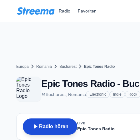
Zum Hauptinhalt springen
Radio
Favoriten
chevron_right
chevron_right
chevron_right
Europa
Romania
Bucharest
Epic Tones Radio
Epic Tones Radio - Buc
place
Bucharest, Romania
Electronic
Indie
Rock
LIVE
play_arrow
Radio hören
Epic Tones Radio