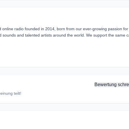
d online radio founded in 2014, born from our ever-growing passion for
rd sounds and talented artists around the world. We support the same 
Bewertung schre
inung teilt!