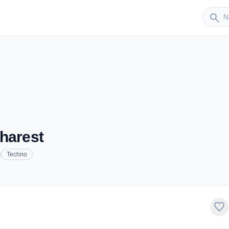
Sender
search
harest
Techno
favorite