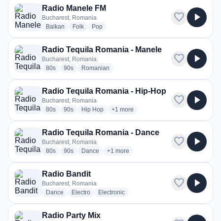
Radio Manele FM
favorite
play_arrow
Bucharest, Romania
radio stations
radio stations
radio stations
Balkan
Folk
Pop
Radio Tequila Romania - Manele
favorite
play_arrow
Bucharest, Romania
radio stations
radio stations
radio stations
80s
90s
Romanian
Radio Tequila Romania - Hip-Hop
favorite
play_arrow
Bucharest, Romania
radio stations
radio stations
radio stations
more genres for Radio Tequila Roman
80s
90s
Hip Hop
+1
more
Radio Tequila Romania - Dance
favorite
play_arrow
Bucharest, Romania
radio stations
radio stations
radio stations
more genres for Radio Tequila Romania
80s
90s
Dance
+1
more
Radio Bandit
favorite
play_arrow
Bucharest, Romania
radio stations
radio stations
radio stations
Dance
Electro
Electronic
Radio Party Mix