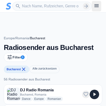
Zum Hauptinhalt springen
Sender suchen
menu
search
arrow_forward
Europe
/
Romania
/
Bucharest
Radiosender aus Bucharest
tune
Filter
1
close
Alle zurücksetzen
Bucharest
56 Radiosender aus Bucharest
56 Radiosender aus Bucharest
DJ Radio Romania
favorite
play_arrow
Bucharest, Romania
radio stations
radio stations
radio stations
Dance
Europe
Romanian