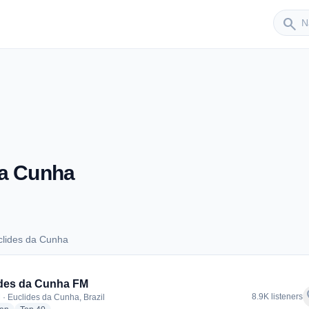
Sender
search
da Cunha
clides da Cunha
Euclides da Cunha
des da Cunha FM
f
8.9K listeners
 · Euclides da Cunha, Brazil