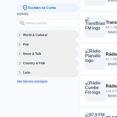
Brazil
location_on
Euclides da Cunha
GENRE
Genres suchen…
search
Trans
95.7 FM
Adult
expand_more
World & Cultural
expand_more
Pop
expand_more
News & Talk
Rádio
93.7 FM
expand_more
Country & Folk
Brazil
expand_more
Latin
Alle Genres anzeigen
Rádi
104.9 F
World