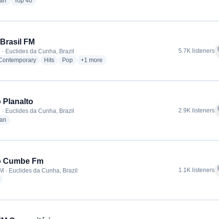
radio stations
radio stations
ian
Top 40
Brasil FM
f
5.7K listeners
 · Euclides da Cunha, Brazil
radio stations
radio stations
radio stations
more genres for TransBrasil FM
 Contemporary
Hits
Pop
+1
more
 Planalto
f
2.9K listeners
 · Euclides da Cunha, Brazil
radio stations
ian
o Cumbe Fm
f
1.1K listeners
M · Euclides da Cunha, Brazil
radio stations