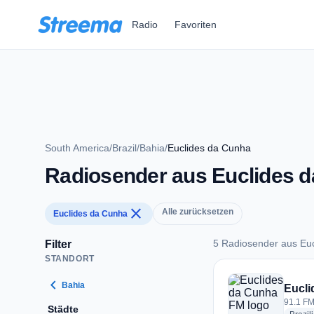
Zum Hauptinhalt springen
Radio
Favoriten
South America
/
Brazil
/
Bahia
/
Euclides da Cunha
Radiosender aus Euclides 
close
Alle zurücksetzen
Euclides da Cunha
5 Radiosender aus Eu
Filter
STANDORT
5 Radiosender aus 
chevron_left
Bahia
Eucli
91.1 FM
Städte