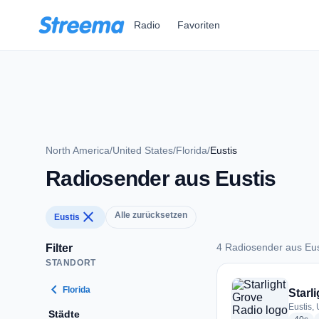
Zum Hauptinhalt springen
Radio
Favoriten
North America
/
United States
/
Florida
/
Eustis
Radiosender aus Eustis
close
Alle zurücksetzen
Eustis
4 Radiosender aus Eus
Filter
STANDORT
4 Radiosender aus E
chevron_left
Florida
Starl
Eustis, 
Städte