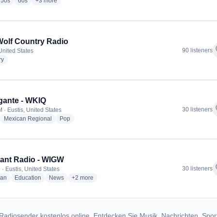
io stations
radio stations
radio stations
more genres for Starlight Grove Radio
50s
60s
+3
more
olf Country Radio
f
90 listeners
United States
radio stations
ry
gante - WKIQ
f
30 listeners
 · Eustis, United States
adio stations
radio stations
radio stations
Mexican Regional
Pop
ant Radio - WIGW
f
30 listeners
· Eustis, United States
radio stations
radio stations
radio stations
more genres for Relevant Radio - WIGW
ian
Education
News
+2
more
Radiosender kostenlos online. Entdecken Sie Musik, Nachrichten, Spor