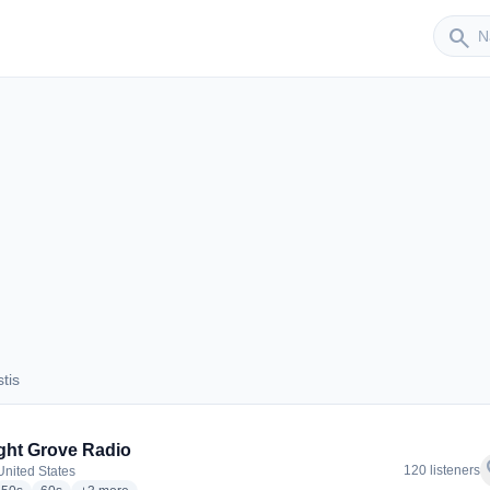
Sender
search
tis
ustis
ight Grove Radio
f
120 listeners
United States