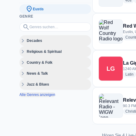
rad
40s
location_on
Eustis
GENRE
Genres suchen…
search
Red W
Eustis, 
Count
expand_more
Decades
expand_more
Religious & Spiritual
expand_more
Country & Folk
La Gi
LG
1240 AM
expand_more
News & Talk
r
Latin
expand_more
Jazz & Blues
Alle Genres anzeigen
Relev
90.3 FM 
Christ
Hören Sie 4 Live-