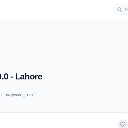
Sender
search
.0 - Lahore
Bollywood
Hits
favorite