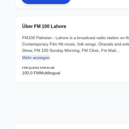
Über FM 100 Lahore
FM100 Pakistan - Lahore is a broadcast radio station on 
Contemporary Film Hit music, folk songs, Ghazals and ente
Show, FM 100 Sunday Morning, FM Clinic, Fm Mati…
Mehr anzeigen
FREQUENZ
SPRACHE
100.0 FM
Multilingual