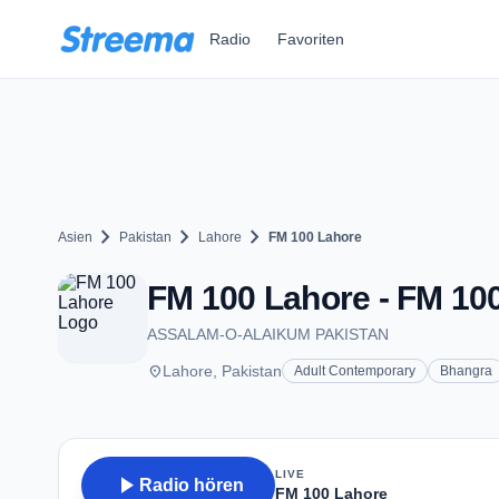
Zum Hauptinhalt springen
Radio
Favoriten
chevron_right
chevron_right
chevron_right
Asien
Pakistan
Lahore
FM 100 Lahore
FM 100 Lahore - FM 100
ASSALAM-O-ALAIKUM PAKISTAN
place
Lahore, Pakistan
Adult Contemporary
Bhangra
LIVE
play_arrow
Radio hören
FM 100 Lahore