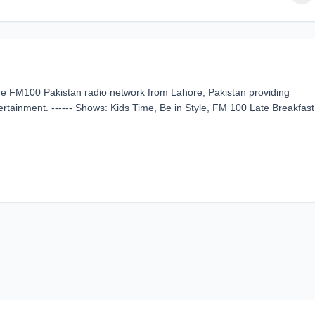
the FM100 Pakistan radio network from Lahore, Pakistan providing
rtainment. ------ Shows: Kids Time, Be in Style, FM 100 Late Breakfast