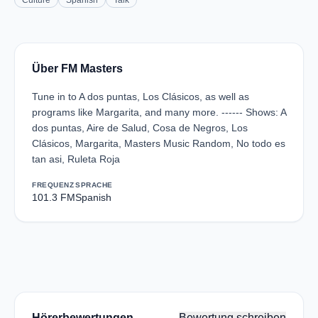
Culture
Spanish
Talk
Über FM Masters
Tune in to A dos puntas, Los Clásicos, as well as
programs like Margarita, and many more. ------ Shows: A
dos puntas, Aire de Salud, Cosa de Negros, Los
Clásicos, Margarita, Masters Music Random, No todo es
tan asi, Ruleta Roja
FREQUENZ
SPRACHE
101.3 FM
Spanish
Hörerbewertungen
Bewertung schreiben