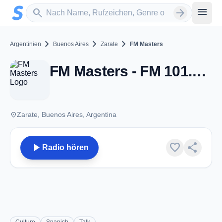
Zum Hauptinhalt springen
Sender suchen
menu
search
arrow_forward
chevron_right
chevron_right
chevron_right
Argentinien
Buenos Aires
Zarate
FM Masters
FM Masters - FM 101.3 - Zarate
place
Zarate, Buenos Aires, Argentina
play_arrow
favorite
share
Radio hören