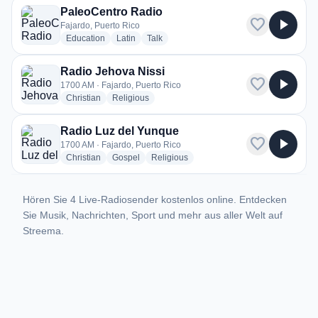
PaleoCentro Radio
favorite
play_arrow
Fajardo, Puerto Rico
radio stations
radio stations
radio stations
Education
Latin
Talk
Radio Jehova Nissi
favorite
play_arrow
1700 AM · Fajardo, Puerto Rico
radio stations
radio stations
Christian
Religious
Radio Luz del Yunque
favorite
play_arrow
1700 AM · Fajardo, Puerto Rico
radio stations
radio stations
radio stations
Christian
Gospel
Religious
Hören Sie 4 Live-Radiosender kostenlos online. Entdecken
Sie Musik, Nachrichten, Sport und mehr aus aller Welt auf
Streema.