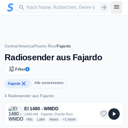
Zum Hauptinhalt springen
Sender suchen
menu
search
arrow_forward
Central America
/
Puerto Rico
/
Fajardo
Radiosender aus Fajardo
tune
Filter
1
close
Alle zurücksetzen
Fajardo
4 Radiosender aus Fajardo
4 Radiosender aus Fajardo
El 1480 - WMDD
favorite
play_arrow
1480 AM · Fajardo, Puerto Rico
radio stations
radio stations
radio stations
more genres for El 1480 - WMDD
Hits
Latin
News
+1
more