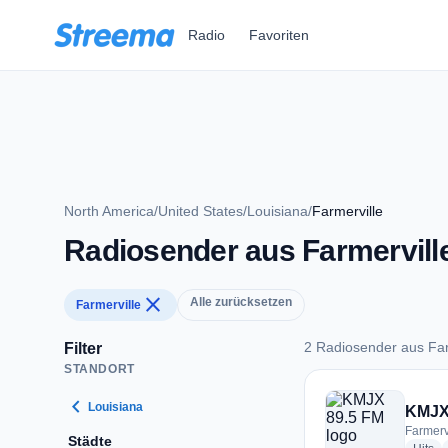
Zum Hauptinhalt springen
Radio
Favoriten
North America
/
United States
/
Louisiana
/
Farmerville
Radiosender aus Farmervill
close
Alle zurücksetzen
Farmerville
2 Radiosender aus Far
Filter
STANDORT
2 Radiosender aus F
chevron_left
Louisiana
KMJX
Farmerv
Städte