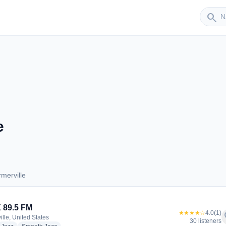
Sender
search
e
merville
armerville
 89.5 FM
★★★★☆
4.0
(1)
f
ille, United States
30 listeners