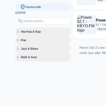
ra
Hits
location_on
Farmerville
GENRE
Genres suchen…
search
Power
92.7 FM
Hip H
expand_more
Hip-Hop & Rap
expand_more
Pop
Hören Sie 2 Live-
expand_more
Jazz & Blues
mehr aus aller We
expand_more
R&B & Soul