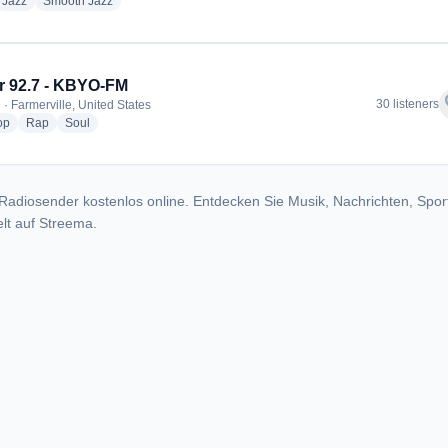
dio stations
radio stations
radio stations
Jazz
Smooth Jazz
 92.7 - KBYO-FM
f
30 listeners
 · Farmerville, United States
radio stations
radio stations
radio stations
op
Rap
Soul
Radiosender kostenlos online. Entdecken Sie Musik, Nachrichten, Spor
lt auf Streema.