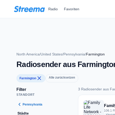
Zum Hauptinhalt springen
Radio
Favoriten
North America
/
United States
/
Pennsylvania
/
Farmington
Radiosender aus Farmingto
close
Alle zurücksetzen
Farmington
3 Radiosender aus Fa
Filter
STANDORT
3 Radiosender aus 
chevron_left
Pennsylvania
Famil
106.1 F
Städte