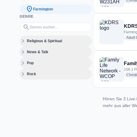
Christ
location_on
Farmington
GENRE
Genres suchen…
search
KDR
Farming
Adult
expand_more
Religious & Spiritual
expand_more
News & Talk
expand_more
Pop
Famil
106.1 F
expand_more
Rock
Christ
Hören Sie 3 Live-
mehr aus aller We