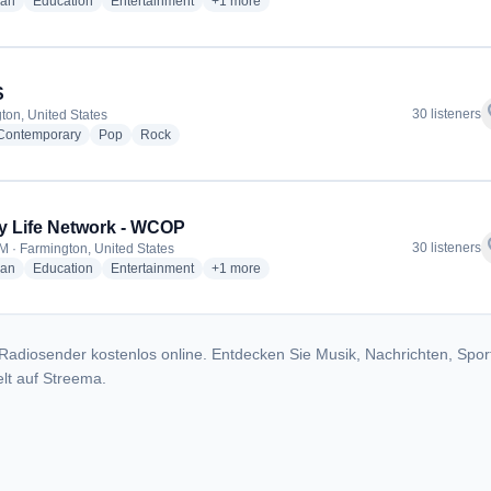
radio stations
radio stations
radio stations
more genres for Family Life Network - W23
ian
Education
Entertainment
+1
more
S
f
30 listeners
ton, United States
radio stations
radio stations
radio stations
 Contemporary
Pop
Rock
y Life Network - WCOP
f
30 listeners
M · Farmington, United States
radio stations
radio stations
radio stations
more genres for Family Life Network - WCO
ian
Education
Entertainment
+1
more
Radiosender kostenlos online. Entdecken Sie Musik, Nachrichten, Spor
lt auf Streema.