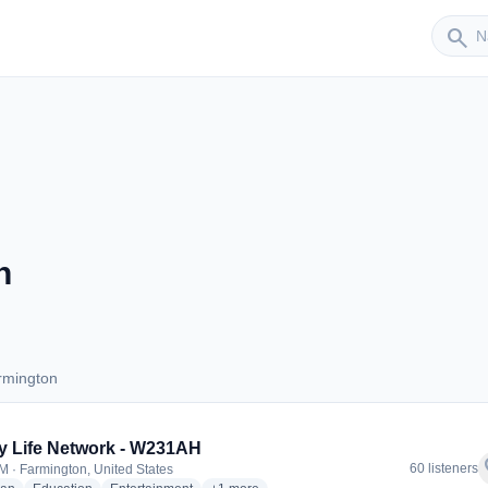
Sender
search
n
rmington
Farmington
y Life Network - W231AH
f
60 listeners
M · Farmington, United States