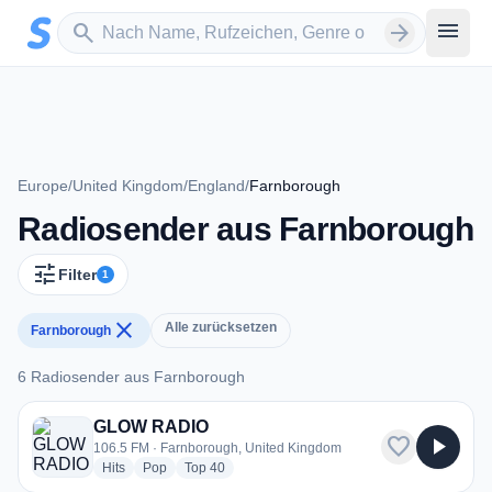
Zum Hauptinhalt springen
Sender suchen
menu
search
arrow_forward
Europe
/
United Kingdom
/
England
/
Farnborough
Radiosender aus Farnborough
tune
Filter
1
close
Alle zurücksetzen
Farnborough
6 Radiosender aus Farnborough
6 Radiosender aus Farnborough
GLOW RADIO
favorite
play_arrow
106.5 FM · Farnborough, United Kingdom
radio stations
radio stations
radio stations
Hits
Pop
Top 40