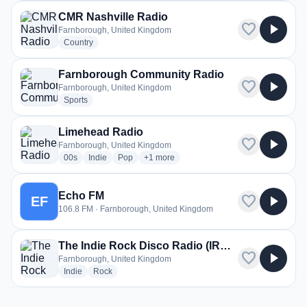
CMR Nashville Radio
favorite
play_arrow
Farnborough, United Kingdom
radio stations
Country
Farnborough Community Radio
favorite
play_arrow
Farnborough, United Kingdom
radio stations
Sports
Limehead Radio
favorite
play_arrow
Farnborough, United Kingdom
radio stations
radio stations
radio stations
more genres for Limehead Radio
00s
Indie
Pop
+1
more
Echo FM
favorite
play_arrow
EF
106.8 FM · Farnborough, United Kingdom
The Indie Rock Disco Radio (IRDR)
favorite
play_arrow
Farnborough, United Kingdom
radio stations
radio stations
Indie
Rock