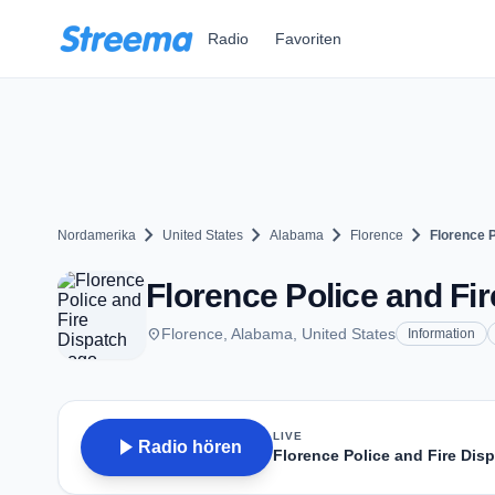
Zum Hauptinhalt springen
Radio
Favoriten
chevron_right
chevron_right
chevron_right
chevron_right
Nordamerika
United States
Alabama
Florence
Florence P
Florence Police and Fir
place
Florence, Alabama, United States
Information
LIVE
play_arrow
Radio hören
Florence Police and Fire Dis