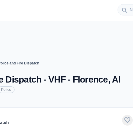
Sender
search
olice and Fire Dispatch
e Dispatch - VHF - Florence, Al
Police
favorite
patch