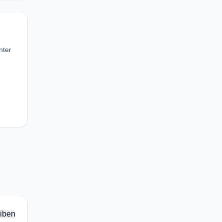
nter
iben