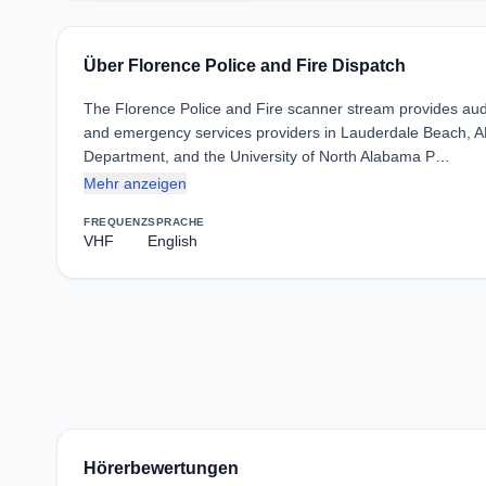
Über Florence Police and Fire Dispatch
The Florence Police and Fire scanner stream provides au
and emergency services providers in Lauderdale Beach, AL
Department, and the University of North Alabama P…
Mehr anzeigen
FREQUENZ
SPRACHE
VHF
English
Hörerbewertungen