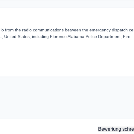
dio from the radio communications between the emergency dispatch ce
, United States, including Florence Alabama Police Department, Fire
Bewertung schre