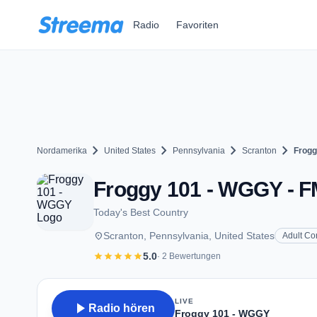
Zum Hauptinhalt springen
Radio
Favoriten
chevron_right
chevron_right
chevron_right
chevron_right
Nordamerika
United States
Pennsylvania
Scranton
Frogg
Froggy 101 - WGGY - FM
Today's Best Country
place
Scranton, Pennsylvania, United States
Adult Co
star
star
star
star
star
5.0
· 2 Bewertungen
LIVE
play_arrow
Radio hören
Froggy 101 - WGGY