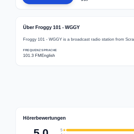
Über Froggy 101 - WGGY
Froggy 101 - WGGY is a broadcast radio station from Scran
FREQUENZ
SPRACHE
101.3 FM
English
Hörerbewertungen
5.0
5
star