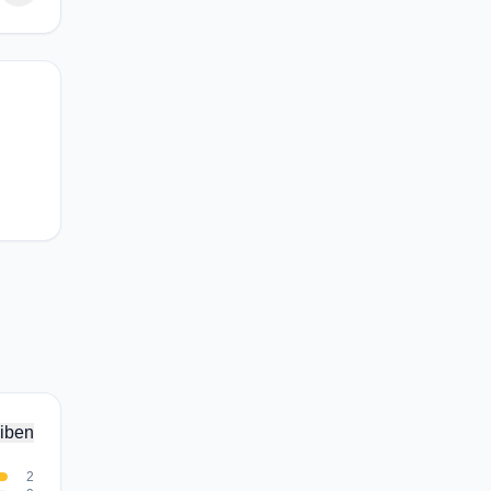
iben
2