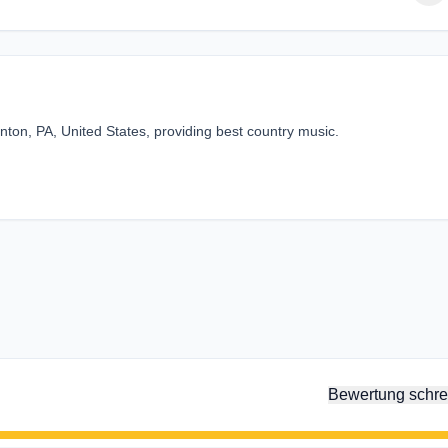
ton, PA, United States, providing best country music.
Bewertung schre