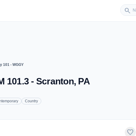
Sender
search
y 101 - WGGY
 101.3 - Scranton, PA
ntemporary
Country
favorite