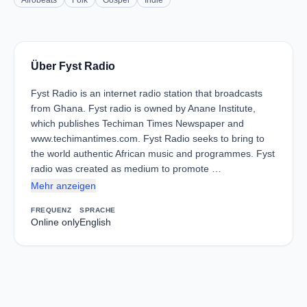
Afrobeats
Folk
Gospel
Indie
Über Fyst Radio
Fyst Radio is an internet radio station that broadcasts
from Ghana. Fyst radio is owned by Anane Institute,
which publishes Techiman Times Newspaper and
www.techimantimes.com. Fyst Radio seeks to bring to
the world authentic African music and programmes. Fyst
radio was created as medium to promote …
Mehr anzeigen
FREQUENZ
SPRACHE
Online only
English