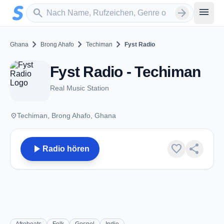
Zum Hauptinhalt springen
Sender suchen
menu
search
arrow_forward
chevron_right
chevron_right
chevron_right
Ghana
Brong Ahafo
Techiman
Fyst Radio
Fyst Radio - Techiman
Real Music Station
place
Techiman, Brong Ahafo, Ghana
play_arrow
favorite
share
Radio hören