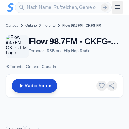
Zum Hauptinhalt springen
Sender suchen
menu
search
arrow_forward
chevron_right
chevron_right
chevron_right
Canada
Ontario
Toronto
Flow 98.7FM - CKFG-FM
Flow 98.7FM - CKFG-FM - FM 98.7 - Toronto, ON
Toronto's R&B and Hip Hop Radio
place
Toronto, Ontario, Canada
play_arrow
favorite
share
Radio hören