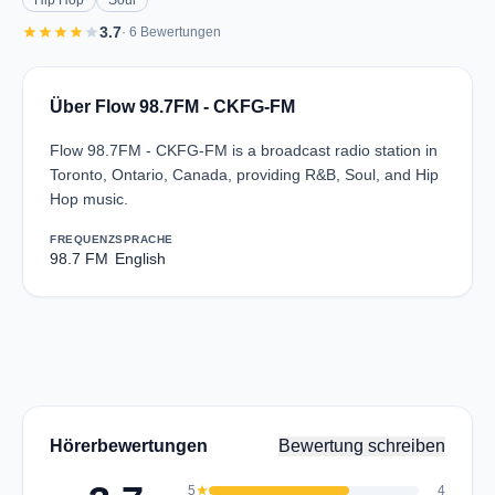
Hip Hop
Soul
star
star
star
star
star
3.7
· 6 Bewertungen
Über Flow 98.7FM - CKFG-FM
Flow 98.7FM - CKFG-FM is a broadcast radio station in
Toronto, Ontario, Canada, providing R&B, Soul, and Hip
Hop music.
FREQUENZ
SPRACHE
98.7 FM
English
Hörerbewertungen
Bewertung schreiben
5
star
4