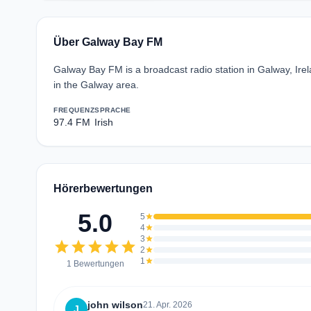
Über Galway Bay FM
Galway Bay FM is a broadcast radio station in Galway, Ire
in the Galway area.
FREQUENZ
SPRACHE
97.4 FM
Irish
Hörerbewertungen
5.0
5
star
4
star
3
star
star
star
star
star
star
2
star
1
star
1 Bewertungen
john wilson
21. Apr. 2026
J