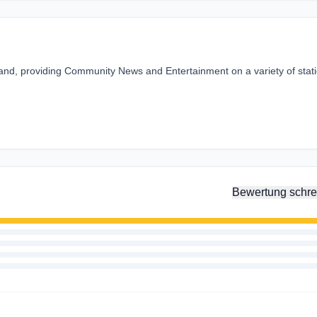
land, providing Community News and Entertainment on a variety of stat
Bewertung schre