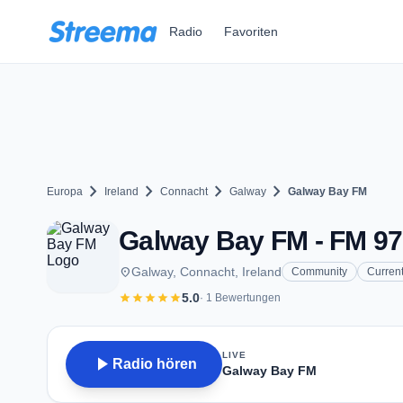
Zum Hauptinhalt springen
Radio
Favoriten
chevron_right
chevron_right
chevron_right
chevron_right
Europa
Ireland
Connacht
Galway
Galway Bay FM
Galway Bay FM - FM 97
place
Galway, Connacht, Ireland
Community
Current
star
star
star
star
star
5.0
· 1 Bewertungen
LIVE
play_arrow
Radio hören
Galway Bay FM