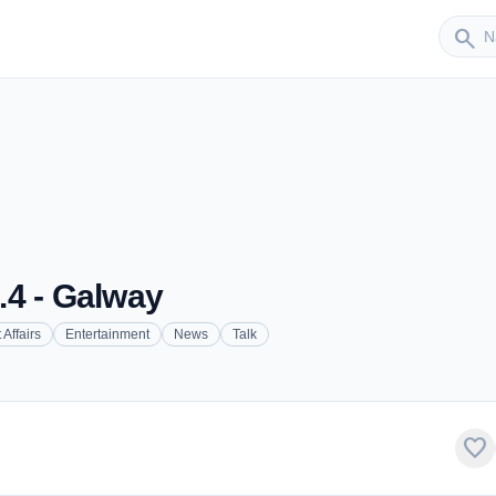
Sender
search
.4 - Galway
 Affairs
Entertainment
News
Talk
favorite