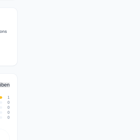
ions
iben
1
0
0
0
0