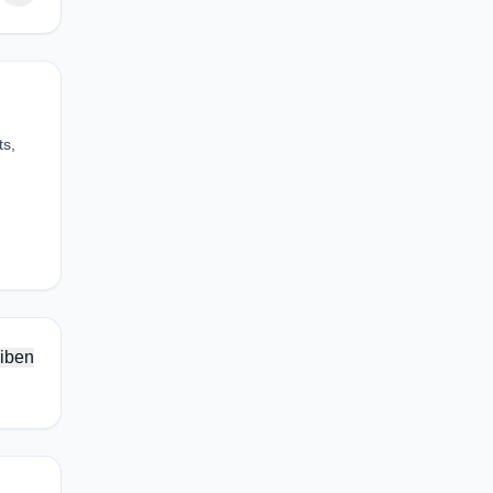
ts,
iben