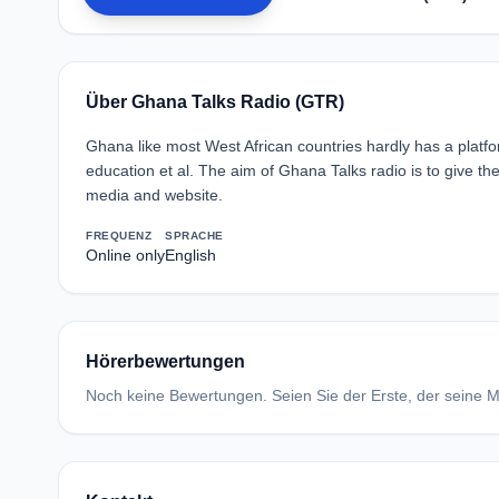
Über Ghana Talks Radio (GTR)
Ghana like most West African countries hardly has a platfor
education et al. The aim of Ghana Talks radio is to give th
media and website.
FREQUENZ
SPRACHE
Online only
English
Hörerbewertungen
Noch keine Bewertungen. Seien Sie der Erste, der seine Me