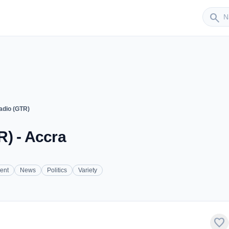
Sender
search
adio (GTR)
) - Accra
ent
News
Politics
Variety
favorite