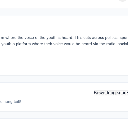
m where the voice of the youth is heard. This cuts across politics, spor
e youth a platform where their voice would be heard via the radio, social
Bewertung schre
inung teilt!