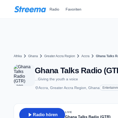
Zum Hauptinhalt springen
Radio
Favoriten
chevron_right
chevron_right
chevron_right
chevron_right
Afrika
Ghana
Greater Accra Region
Accra
Ghana Talks R
Ghana Talks Radio (GTR
...Giving the youth a voice
place
Accra, Greater Accra Region, Ghana
Entertainm
LIVE
play_arrow
Radio hören
Ghana Talks Radio (GTR)