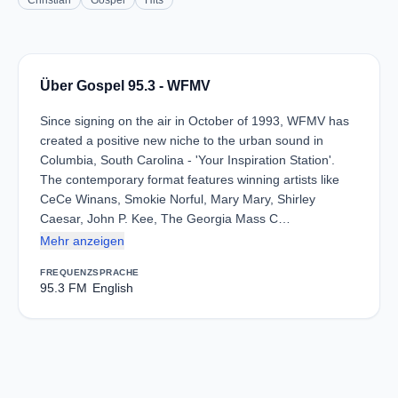
Christian
Gospel
Hits
Über Gospel 95.3 - WFMV
Since signing on the air in October of 1993, WFMV has
created a positive new niche to the urban sound in
Columbia, South Carolina - 'Your Inspiration Station'.
The contemporary format features winning artists like
CeCe Winans, Smokie Norful, Mary Mary, Shirley
Caesar, John P. Kee, The Georgia Mass C…
Mehr anzeigen
FREQUENZ
SPRACHE
95.3 FM
English