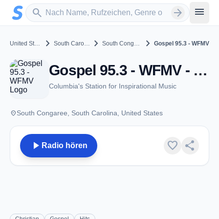
Zum Hauptinhalt springen
Sender suchen
menu
search
arrow_forward
chevron_right
chevron_right
chevron_right
United States
South Carolina
South Congaree
Gospel 95.3 - WFMV
Gospel 95.3 - WFMV - FM 95.3 - South Congaree, SC
Columbia's Station for Inspirational Music
place
South Congaree, South Carolina, United States
play_arrow
favorite
share
Radio hören