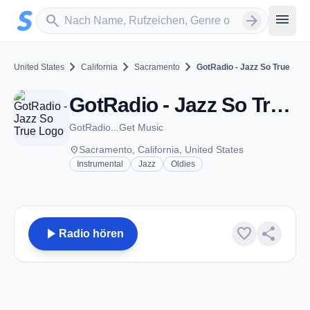
Zum Hauptinhalt springen
Sender suchen
menu
search
arrow_forward
chevron_right
chevron_right
chevron_right
United States
California
Sacramento
GotRadio - Jazz So True
GotRadio - Jazz So True - Sacramento, CA
GotRadio...Get Music
place
Sacramento, California, United States
Instrumental
Jazz
Oldies
play_arrow
favorite
share
Radio hören