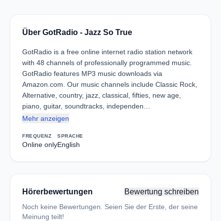
Über GotRadio - Jazz So True
GotRadio is a free online internet radio station network
with 48 channels of professionally programmed music.
GotRadio features MP3 music downloads via
Amazon.com. Our music channels include Classic Rock,
Alternative, country, jazz, classical, fifties, new age,
piano, guitar, soundtracks, independen…
Mehr anzeigen
FREQUENZ
SPRACHE
Online only
English
Hörerbewertungen
Bewertung schreiben
Noch keine Bewertungen. Seien Sie der Erste, der seine
Meinung teilt!