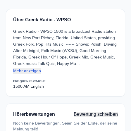
Über Greek Radio - WPSO
Greek Radio - WPSO 1500 is a broadcast Radio station
from New Port Richey, Florida, United States, providing
Greek Folk, Pop Hits Music. ------ Shows: Polish, Driving
After Midnight, Folk Music (WKSU), Good Morning
Florida, Greek Hour Of Hope, Greek Mix, Greek Music,
Greek music Talk Quiz, Happy Mu…
Mehr anzeigen
FREQUENZ
SPRACHE
1500 AM
English
Hörerbewertungen
Bewertung schreiben
Noch keine Bewertungen. Seien Sie der Erste, der seine
Meinung teilt!