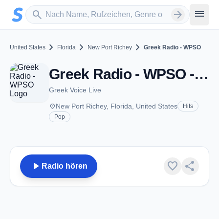
Zum Hauptinhalt springen
Sender suchen
menu
search
arrow_forward
chevron_right
chevron_right
chevron_right
United States
Florida
New Port Richey
Greek Radio - WPSO
Greek Radio - WPSO - AM 1500 - New Port Richey, FL
Greek Voice Live
place
New Port Richey, Florida, United States
Hits
Pop
play_arrow
favorite
share
Radio hören